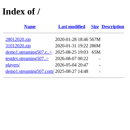
Index of /
Name
Last modified
Size
Description
28012020.zip
2020-01-28 18:46
567M
31012020.zip
2020-01-31 19:22
286M
demo1.streaming507.c..>
2025-08-25 19:03
65M
testdev.streaming507..>
2026-08-07 00:22
-
players/
2026-05-04 20:47
-
demo1.streaming507.com/
2025-08-27 14:48
-