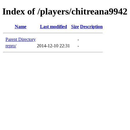
Index of /players/chitreana9942
Name
Last modified
Size
Description
Parent Directory
-
repro/
2014-12-10 22:31
-