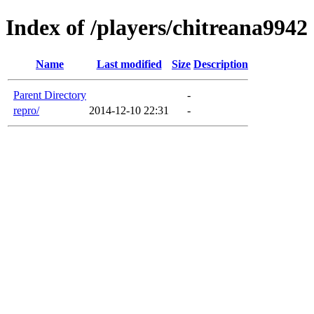
Index of /players/chitreana9942
Name
Last modified
Size
Description
Parent Directory
-
repro/
2014-12-10 22:31
-